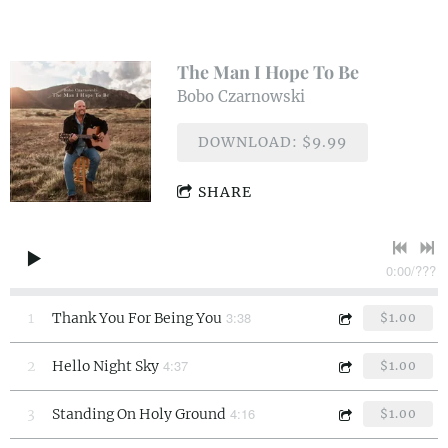
The Man I Hope To Be
Bobo Czarnowski
DOWNLOAD: $9.99
SHARE
0:00
/
???
3:38
1
Thank You For Being You
$1.00
4:37
2
Hello Night Sky
$1.00
4:16
3
Standing On Holy Ground
$1.00