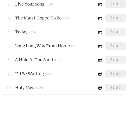
3:39
4
Live Your Song
$1.00
4:25
5
The Man I Hoped To Be
$1.00
2:54
6
Today
$1.00
3:55
7
Long Long Way From Home
$1.00
4:03
8
A Hole In The Sand
$1.00
4:20
9
I'll Be Waiting
$1.00
4:28
10
Holy Now
$1.00