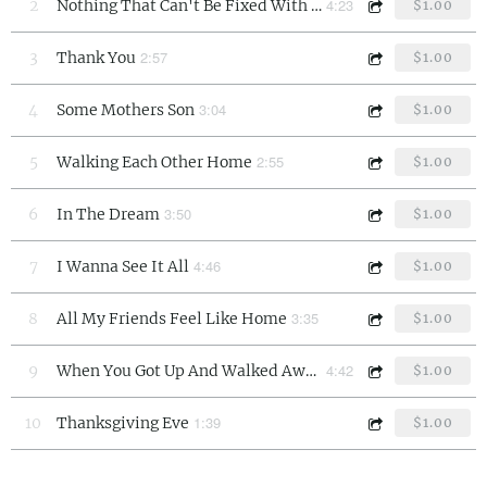
4:23
2
Nothing That Can't Be Fixed With Love
$1.00
2:57
3
Thank You
$1.00
3:04
4
Some Mothers Son
$1.00
2:55
5
Walking Each Other Home
$1.00
3:50
6
In The Dream
$1.00
4:46
7
I Wanna See It All
$1.00
3:35
8
All My Friends Feel Like Home
$1.00
4:42
9
When You Got Up And Walked Away
$1.00
1:39
10
Thanksgiving Eve
$1.00