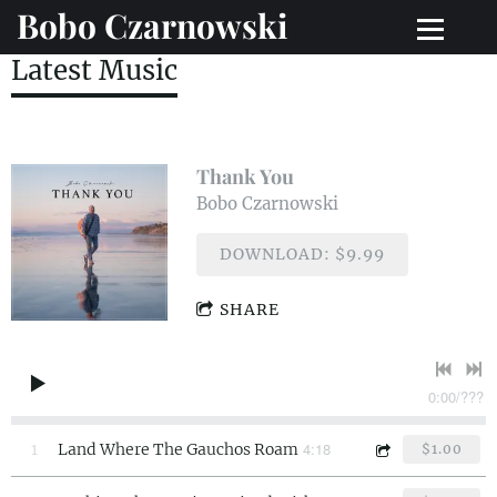
Bobo Czarnowski
Latest Music
Thank You
Bobo Czarnowski
DOWNLOAD: $9.99
SHARE
0:00
/
???
4:18
1
Land Where The Gauchos Roam
$1.00